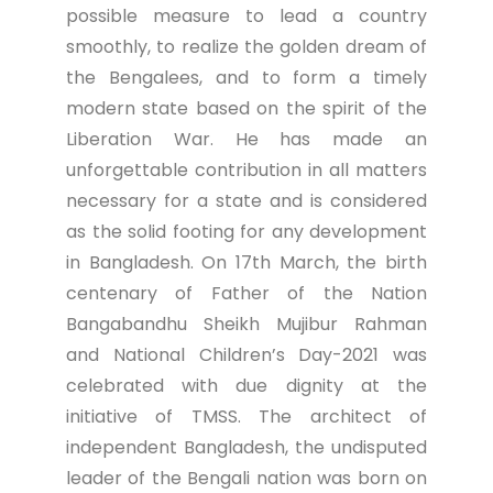
possible measure to lead a country
smoothly, to realize the golden dream of
the Bengalees, and to form a timely
modern state based on the spirit of the
Liberation War. He has made an
unforgettable contribution in all matters
necessary for a state and is considered
as the solid footing for any development
in Bangladesh. On 17th March, the birth
centenary of Father of the Nation
Bangabandhu Sheikh Mujibur Rahman
and National Children’s Day-2021 was
celebrated with due dignity at the
initiative of TMSS. The architect of
independent Bangladesh, the undisputed
leader of the Bengali nation was born on