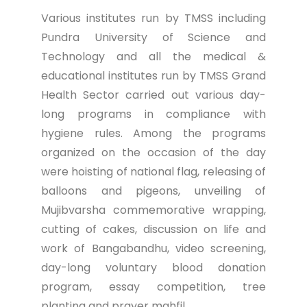
Various institutes run by TMSS including
Pundra University of Science and
Technology and all the medical &
educational institutes run by TMSS Grand
Health Sector carried out various day-
long programs in compliance with
hygiene rules. Among the programs
organized on the occasion of the day
were hoisting of national flag, releasing of
balloons and pigeons, unveiling of
Mujibvarsha commemorative wrapping,
cutting of cakes, discussion on life and
work of Bangabandhu, video screening,
day-long voluntary blood donation
program, essay competition, tree
planting and prayer mahfil.