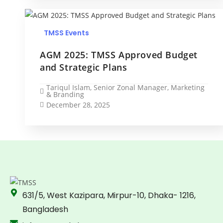
TMSS Events
AGM 2025: TMSS Approved Budget
and Strategic Plans
Tariqul Islam, Senior Zonal Manager, Marketing
& Branding
December 28, 2025
631/5, West Kazipara, Mirpur-10, Dhaka- 1216,
Bangladesh