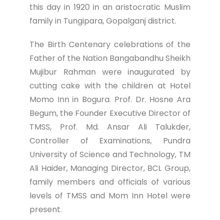
this day in 1920 in an aristocratic Muslim
family in Tungipara, Gopalganj district.
The Birth Centenary celebrations of the
Father of the Nation Bangabandhu Sheikh
Mujibur Rahman were inaugurated by
cutting cake with the children at Hotel
Momo Inn in Bogura. Prof. Dr. Hosne Ara
Begum, the Founder Executive Director of
TMSS, Prof. Md. Ansar Ali Talukder,
Controller of Examinations, Pundra
University of Science and Technology, TM
Ali Haider, Managing Director, BCL Group,
family members and officials of various
levels of TMSS and Mom Inn Hotel were
present.