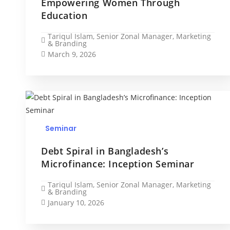
Empowering Women Through
Education
Tariqul Islam, Senior Zonal Manager, Marketing
& Branding
March 9, 2026
Seminar
Debt Spiral in Bangladesh’s
Microfinance: Inception Seminar
Tariqul Islam, Senior Zonal Manager, Marketing
& Branding
January 10, 2026