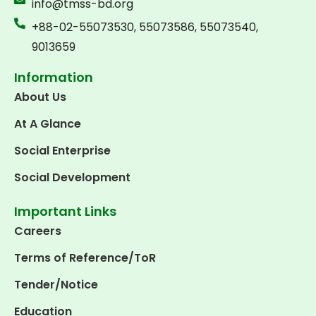
info@tmss-bd.org
+88-02-55073530, 55073586, 55073540,
9013659
Information
About Us
At A Glance
Social Enterprise
Social Development
Important Links
Careers
Terms of Reference/ToR
Tender/Notice
Education