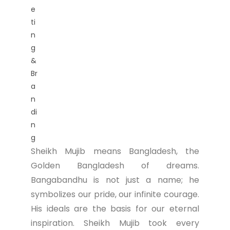
Sheikh Mujib means Bangladesh, the
Golden Bangladesh of dreams.
Bangabandhu is not just a name; he
symbolizes our pride, our infinite courage.
His ideals are the basis for our eternal
inspiration. Sheikh Mujib took every