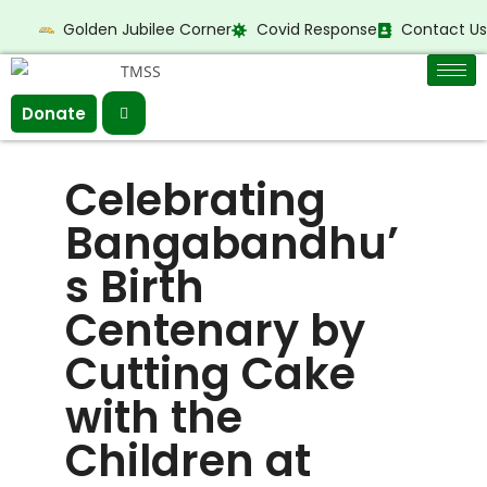
Golden Jubilee Corner
Covid Response
Contact Us
Donate
Celebrating
Bangabandhu’
s Birth
Centenary by
Cutting Cake
with the
Children at