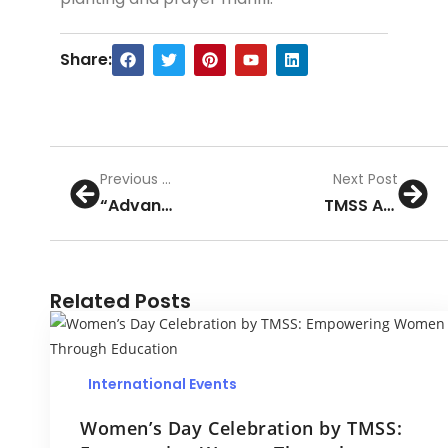
Share:
Previous Post
Next Post
“Advancing Hematology Excellence Symposium Highlights and Collaborative Initiatives at TMSS Medical College”
TMSS Annual General Meeting 2023: A Vision for Progress and Growth
Related Posts
International Events
Women’s Day Celebration by TMSS: