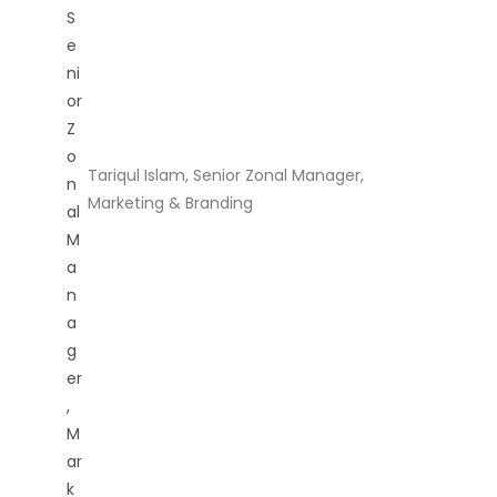
Tariqul Islam, Senior Zonal Manager,
Marketing & Branding