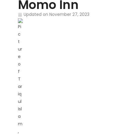
Momo Inn
Updated on
November 27, 2023