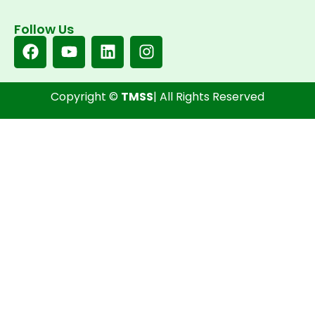
Follow Us
Copyright ©
TMSS
| All Rights Reserved