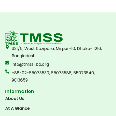
631/5, West Kazipara, Mirpur-10, Dhaka- 1216,
Bangladesh
info@tmss-bd.org
+88-02-55073530, 55073586, 55073540,
9013659
Information
About Us
At A Glance