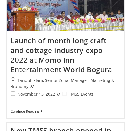
Launch of month long craft
and cottage industry expo
2022 at Momo Inn
Entertainment World Bogura
Tariqul Islam, Senior Zonal Manager, Marketing &
Branding
November 13, 2022
TMSS Events
Continue Reading
New TMSS branch opened in