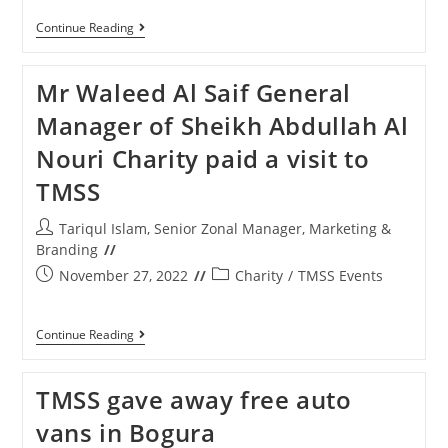
Continue Reading
Mr Waleed Al Saif General
Manager of Sheikh Abdullah Al
Nouri Charity paid a visit to
TMSS
Tariqul Islam, Senior Zonal Manager, Marketing &
Branding
November 27, 2022
Charity
/
TMSS Events
Continue Reading
TMSS gave away free auto
vans in Bogura