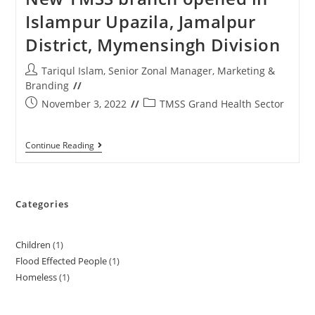
Islampur Upazila, Jamalpur
District, Mymensingh Division
Tariqul Islam, Senior Zonal Manager, Marketing &
Branding
November 3, 2022
TMSS Grand Health Sector
Continue Reading
Categories
Children
1
Flood Effected People
1
Homeless
1