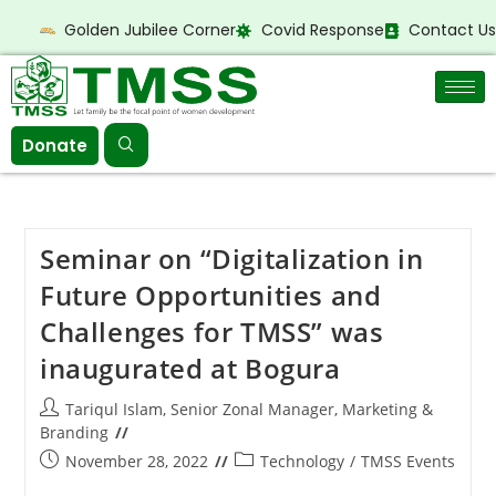
Golden Jubilee Corner
Covid Response
Contact Us
Donate
Seminar on “Digitalization in
Future Opportunities and
Challenges for TMSS” was
inaugurated at Bogura
Tariqul Islam, Senior Zonal Manager, Marketing &
Branding
November 28, 2022
Technology
/
TMSS Events