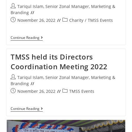
Tariqul Islam, Senior Zonal Manager, Marketing &
Branding
November 26, 2022
Charity
/
TMSS Events
Continue Reading
TMSS held its Directors
Coordination Meeting 2022
Tariqul Islam, Senior Zonal Manager, Marketing &
Branding
November 26, 2022
TMSS Events
Continue Reading