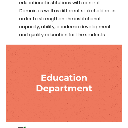
educational institutions with control
Domain as well as different stakeholders in
order to strengthen the institutional
capacity, ability, academic development
and quality education for the students.